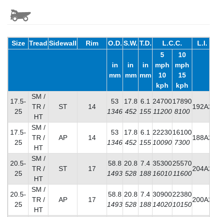
Size
Tread
Sidewall
Rim
O.D.
S.W.
T.D.
L.C.C.
L.I.
5
10
in
in
in
mph
mph
mm
mm
mm
10
15
kph
kph
SM /
17.5-
53
17.8
6.1
24700
17890
TR /
ST
14
192A2
25
1346
452
155
11200
8100
HT
SM /
17.5-
53
17.8
6.1
22230
16100
TR /
AP
14
188A2
25
1346
452
155
10090
7300
HT
SM /
20.5-
58.8
20.8
7.4
35300
25570
TR /
ST
17
204A2
25
1493
528
188
16010
11600
HT
SM /
20.5-
58.8
20.8
7.4
30900
22380
TR /
AP
17
200A2
25
1493
528
188
14020
10150
HT