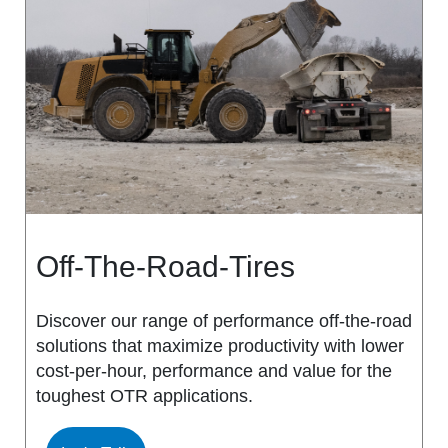
MS917R
MS419
MS918R
MS440
MS922
MS440 PRO
MS925
MS453
MS926
MS453 PRO
Off-The-Road-Tires
MS938
MS501
Discover our range of performance off-the-road
solutions that maximize productivity with lower
MS502
cost-per-hour, performance and value for the
toughest OTR applications.
MS503