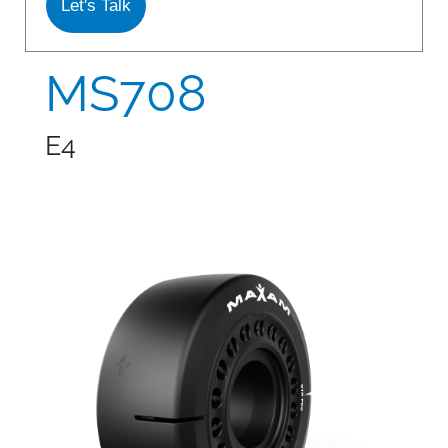
Let's Talk
S978
MS912
MS708
MS913
E4
MS940
MS945
MSV01