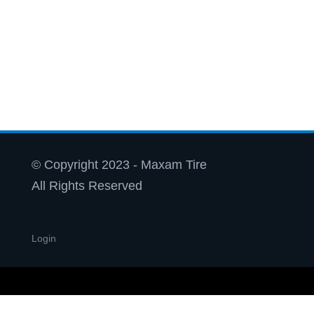
© Copyright 2023 - Maxam Tire
All Rights Reserved
Login