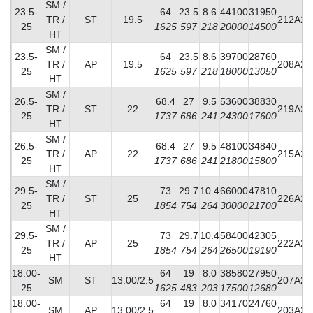
SM /
23.5-
64
23.5
8.6
44100
31950
TR /
ST
19.5
212A2
25
1625
597
218
20000
14500
HT
SM /
23.5-
64
23.5
8.6
39700
28760
TR /
AP
19.5
208A2
25
1625
597
218
18000
13050
HT
SM /
26.5-
68.4
27
9.5
53600
38830
TR /
ST
22
219A2
25
1737
686
241
24300
17600
HT
SM /
26.5-
68.4
27
9.5
48100
34840
TR /
AP
22
215A2
25
1737
686
241
21800
15800
HT
SM /
29.5-
73
29.7
10.4
66000
47810
TR /
ST
25
226A2
25
1854
754
264
30000
21700
HT
SM /
29.5-
73
29.7
10.4
58400
42305
TR /
AP
25
222A2
25
1854
754
264
26500
19190
HT
18.00-
64
19
8.0
38580
27950
SM
ST
13.00/2.5
207A2
25
1625
483
203
17500
12680
18.00-
64
19
8.0
34170
24760
SM
AP
13.00/2.5
203A2