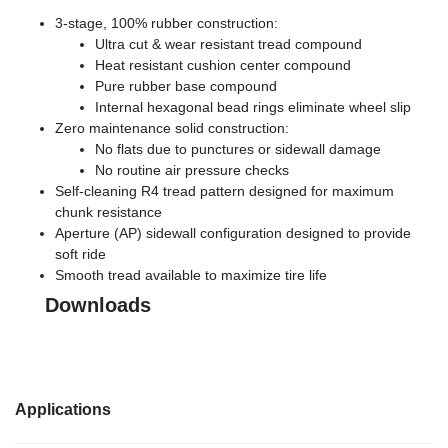
3-stage, 100% rubber construction:
Ultra cut & wear resistant tread compound
Heat resistant cushion center compound
Pure rubber base compound
Internal hexagonal bead rings eliminate wheel slip
Zero maintenance solid construction:
No flats due to punctures or sidewall damage
No routine air pressure checks
Self-cleaning R4 tread pattern designed for maximum
chunk resistance
Aperture (AP) sidewall configuration designed to provide
soft ride
Smooth tread available to maximize tire life
Downloads
Applications