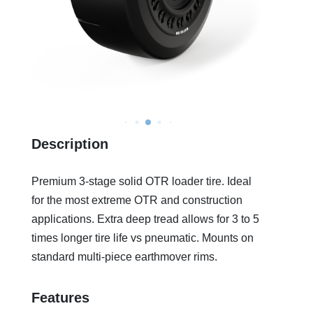
Description
Premium 3-stage solid OTR loader tire. Ideal
for the most extreme OTR and construction
applications. Extra deep tread allows for 3 to 5
times longer tire life vs pneumatic. Mounts on
standard multi-piece earthmover rims.
Features