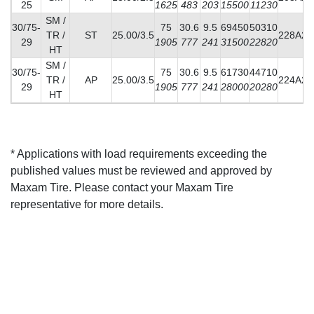
25
1625
483
203
15500
11230
SM /
30/75-
75
30.6
9.5
69450
50310
TR /
ST
25.00/3.5
228A2
29
1905
777
241
31500
22820
HT
SM /
30/75-
75
30.6
9.5
61730
44710
TR /
AP
25.00/3.5
224A2
29
1905
777
241
28000
20280
HT
* Applications with load requirements exceeding the
published values must be reviewed and approved by
Maxam Tire. Please contact your Maxam Tire
representative for more details.