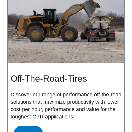
MS917R
MS419
MS918R
MS440
MS922
MS440 PRO
MS925
MS453
MS926
MS453 PRO
Off-The-Road-Tires
MS938
MS501
Discover our range of performance off-the-road
solutions that maximize productivity with lower
MS502
cost-per-hour, performance and value for the
toughest OTR applications.
MS503