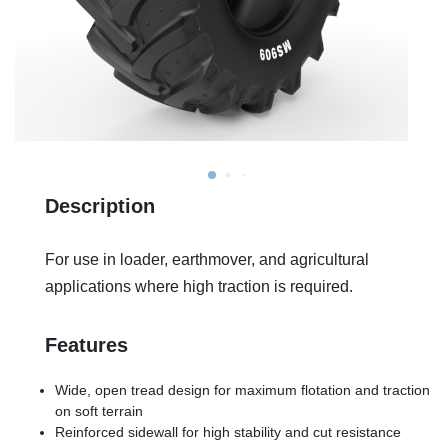
Description
For use in loader, earthmover, and agricultural
applications where high traction is required.
Features
Wide, open tread design for maximum flotation and traction
on soft terrain
Reinforced sidewall for high stability and cut resistance