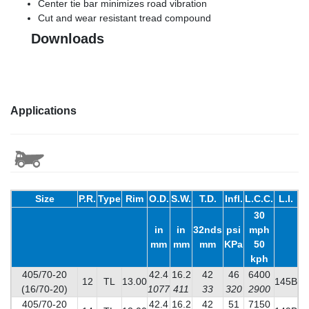
Center tie bar minimizes road vibration
Cut and wear resistant tread compound
Downloads
Applications
Size
P.R.
Type
Rim
O.D.
S.W.
T.D.
Infl.
L.C.C.
L.I.
30
in
in
32nds
psi
mph
mm
mm
mm
KPa
50
kph
405/70-20
42.4
16.2
42
46
6400
12
TL
13.00
145B
(16/70-20)
1077
411
33
320
2900
405/70-20
42.4
16.2
42
51
7150