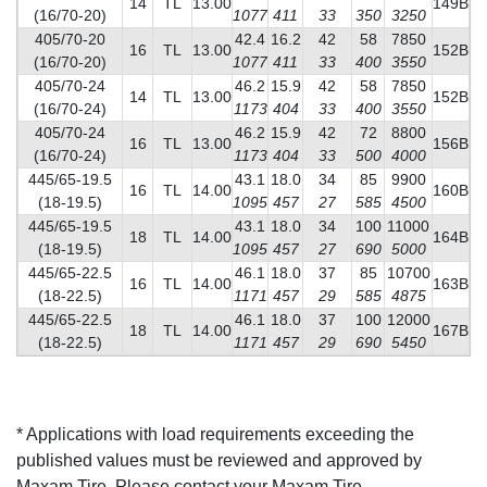
14
TL
13.00
149B
(16/70-20)
1077
411
33
350
3250
405/70-20
42.4
16.2
42
58
7850
16
TL
13.00
152B
(16/70-20)
1077
411
33
400
3550
405/70-24
46.2
15.9
42
58
7850
14
TL
13.00
152B
(16/70-24)
1173
404
33
400
3550
405/70-24
46.2
15.9
42
72
8800
16
TL
13.00
156B
(16/70-24)
1173
404
33
500
4000
445/65-19.5
43.1
18.0
34
85
9900
16
TL
14.00
160B
(18-19.5)
1095
457
27
585
4500
445/65-19.5
43.1
18.0
34
100
11000
18
TL
14.00
164B
(18-19.5)
1095
457
27
690
5000
445/65-22.5
46.1
18.0
37
85
10700
16
TL
14.00
163B
(18-22.5)
1171
457
29
585
4875
445/65-22.5
46.1
18.0
37
100
12000
18
TL
14.00
167B
(18-22.5)
1171
457
29
690
5450
* Applications with load requirements exceeding the
published values must be reviewed and approved by
Maxam Tire. Please contact your Maxam Tire