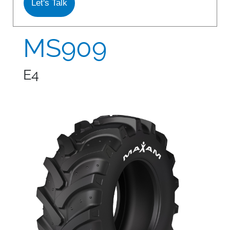
Let's Talk
S978
MS912
MS909
MS913
E4
MS940
MS945
MSV01