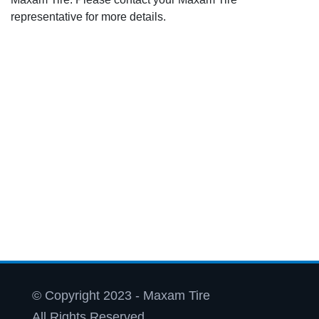
representative for more details.
© Copyright 2023 - Maxam Tire
All Rights Reserved