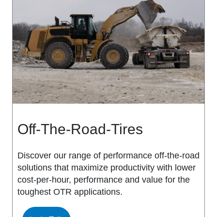
MS917R
MS419
MS918R
MS440
MS922
MS440 PRO
MS925
MS453
MS926
MS453 PRO
Off-The-Road-Tires
MS938
MS501
Discover our range of performance off-the-road
solutions that maximize productivity with lower
MS502
cost-per-hour, performance and value for the
toughest OTR applications.
MS503