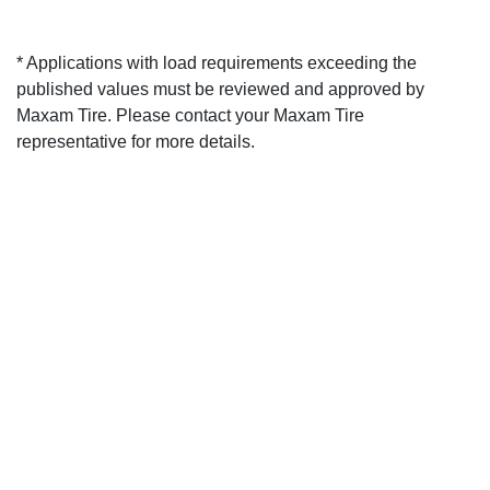
* Applications with load requirements exceeding the
published values must be reviewed and approved by
Maxam Tire. Please contact your Maxam Tire
representative for more details.