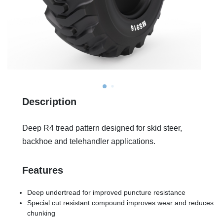
Description
Deep R4 tread pattern designed for skid steer,
backhoe and telehandler applications.
Features
Deep undertread for improved puncture resistance
Special cut resistant compound improves wear and reduces
chunking