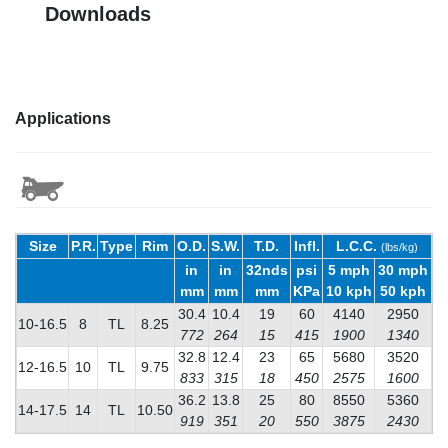
Downloads
Applications
Size
P.R.
Type
Rim
O.D.
S.W.
T.D.
Infl.
L.C.C.
(lbs/kg)
in
in
32nds
psi
5 mph
30 mph
mm
mm
mm
KPa
10 kph
50 kph
30.4
10.4
19
60
4140
2950
10-16.5
8
TL
8.25
772
264
15
415
1900
1340
32.8
12.4
23
65
5680
3520
12-16.5
10
TL
9.75
833
315
18
450
2575
1600
36.2
13.8
25
80
8550
5360
14-17.5
14
TL
10.50
919
351
20
550
3875
2430