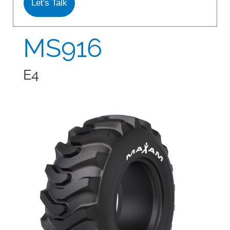
Let's Talk
S978
MS912
MS916
MS913
E4
MS940
MS945
MSV01