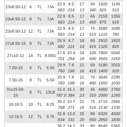
22.9
8.5
17
50
1820
1145
23x8.50-12
6
TL
7JA
583
214
13
340
825
515
22.9
8.5
17
65
2150
1355
23x8.50-12
8
TL
7JA
583
214
13
450
975
615
22.9
8.5
17
75
2680
1690
23x8.50-12
12
TL
7JA
583
214
13
515
1215
760
26.9
8.7
18
60
2910
1820
27x8.50-15
8
TL
7JA
682
221
14
415
1320
825
27.6
10.4
24
100
7800
5040
27x10-12
14
TL
8.00G
701
254
19
690
3500
2250
29.9
7.8
21
60
3180
2015
7.00-15
6
TL
5.50
760
198
16
415
1400
920
29.9
7.8
21
70
3640
2290
7.00-15
8
TL
5.50
760
198
16
480
1650
1030
31x15.50-
31.0
15.1
30
45
4400
2760
8
TL
13LB
15
787.0
384
23
310
2000
1250
30.2
10.7
21
75
4710
2950
10-16.5
10
TL
8.25
768
271
16
515
2130
1330
32.8
13.0
25
80
6320
4030
12-16.5
12
TL
9.75
834
331
20
550
2850
1830
36.2
14.2
33
80
8540
5360