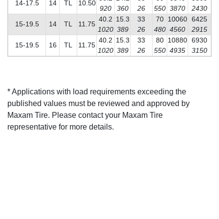
14-17.5
14
TL
10.50
920
360
26
550
3870
2430
40.2
15.3
33
70
10060
6425
15-19.5
14
TL
11.75
1020
389
26
480
4560
2915
40.2
15.3
33
80
10880
6930
15-19.5
16
TL
11.75
1020
389
26
550
4935
3150
* Applications with load requirements exceeding the
published values must be reviewed and approved by
Maxam Tire. Please contact your Maxam Tire
representative for more details.