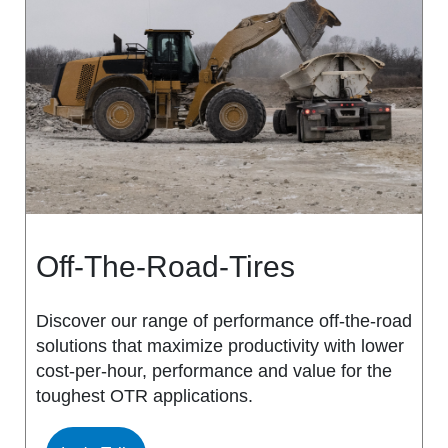
MS917R
MS419
MS918R
MS440
MS922
MS440 PRO
MS925
MS453
MS926
MS453 PRO
Off-The-Road-Tires
MS938
MS501
Discover our range of performance off-the-road
solutions that maximize productivity with lower
MS502
cost-per-hour, performance and value for the
toughest OTR applications.
MS503