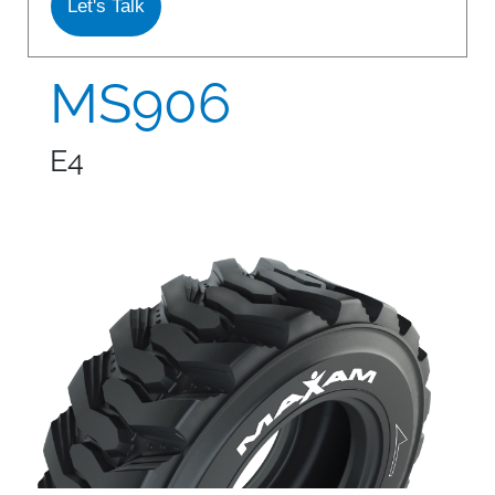
Let's Talk
S978
MS912
MS906
MS913
E4
MS940
MS945
MSV01