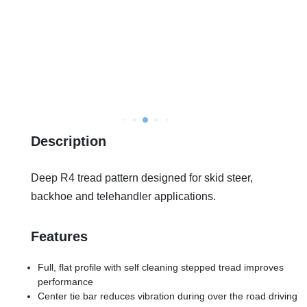
Description
Deep R4 tread pattern designed for skid steer,
backhoe and telehandler applications.
Features
Full, flat profile with self cleaning stepped tread improves
performance
Center tie bar reduces vibration during over the road driving