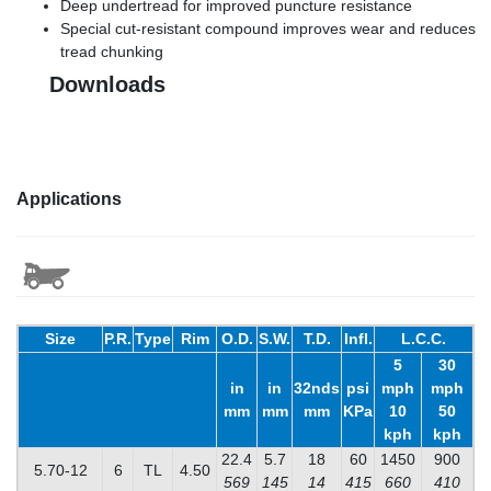
Deep undertread for improved puncture resistance
Special cut-resistant compound improves wear and reduces
tread chunking
Downloads
Applications
Size
P.R.
Type
Rim
O.D.
S.W.
T.D.
Infl.
L.C.C.
5
30
in
in
32nds
psi
mph
mph
mm
mm
mm
KPa
10
50
kph
kph
22.4
5.7
18
60
1450
900
5.70-12
6
TL
4.50
569
145
14
415
660
410