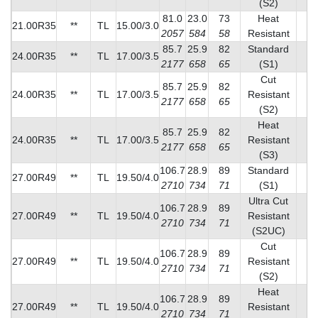
(S2)
81.0
23.0
73
Heat
21.00R35
**
TL
15.00/3.0
2
2057
584
58
Resistant
85.7
25.9
82
Standard
24.00R35
**
TL
17.00/3.5
2
2177
658
65
(S1)
Cut
85.7
25.9
82
24.00R35
**
TL
17.00/3.5
Resistant
2
2177
658
65
(S2)
Heat
85.7
25.9
82
24.00R35
**
TL
17.00/3.5
Resistant
2
2177
658
65
(S3)
106.7
28.9
89
Standard
27.00R49
**
TL
19.50/4.0
2
2710
734
71
(S1)
Ultra Cut
106.7
28.9
89
27.00R49
**
TL
19.50/4.0
Resistant
3
2710
734
71
(S2UC)
Cut
106.7
28.9
89
27.00R49
**
TL
19.50/4.0
Resistant
3
2710
734
71
(S2)
Heat
106.7
28.9
89
27.00R49
**
TL
19.50/4.0
Resistant
4
2710
734
71