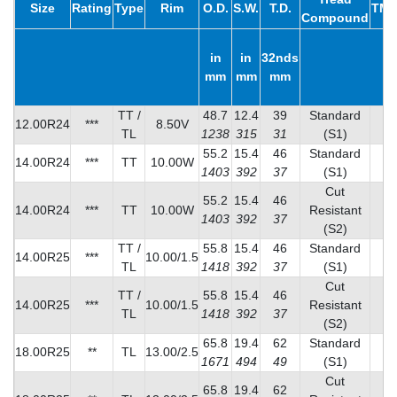
Size
Rating
Type
Rim
O.D.
S.W.
T.D.
TMP
Compound
in
in
32nds
mm
mm
mm
TT /
48.7
12.4
39
Standard
12.00R24
***
8.50V
TL
1238
315
31
(S1)
55.2
15.4
46
Standard
14.00R24
***
TT
10.00W
1403
392
37
(S1)
Cut
55.2
15.4
46
14.00R24
***
TT
10.00W
Resistant
8
1403
392
37
(S2)
TT /
55.8
15.4
46
Standard
14.00R25
***
10.00/1.5
TL
1418
392
37
(S1)
Cut
TT /
55.8
15.4
46
14.00R25
***
10.00/1.5
Resistant
8
TL
1418
392
37
(S2)
65.8
19.4
62
Standard
18.00R25
**
TL
13.00/2.5
1671
494
49
(S1)
Cut
65.8
19.4
62