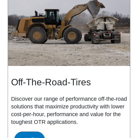
MS917R
MS419
MS918R
MS440
MS922
MS440 PRO
MS925
MS453
MS926
MS453 PRO
Off-The-Road-Tires
MS938
MS501
Discover our range of performance off-the-road
solutions that maximize productivity with lower
MS502
cost-per-hour, performance and value for the
toughest OTR applications.
MS503