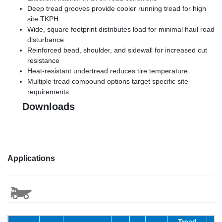
Deep tread grooves provide cooler running tread for high
site TKPH
Wide, square footprint distributes load for minimal haul road
disturbance
Reinforced bead, shoulder, and sidewall for increased cut
resistance
Heat-resistant undertread reduces tire temperature
Multiple tread compound options target specific site
requirements
Downloads
Applications
Tread