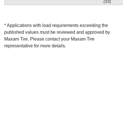
(S3)
* Applications with load requirements exceeding the
published values must be reviewed and approved by
Maxam Tire. Please contact your Maxam Tire
representative for more details.