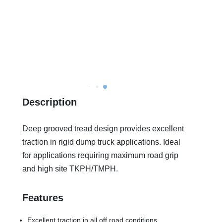
Description
Deep grooved tread design provides excellent
traction in rigid dump truck applications. Ideal
for applications requiring maximum road grip
and high site TKPH/TMPH.
Features
Excellent traction in all off road conditions