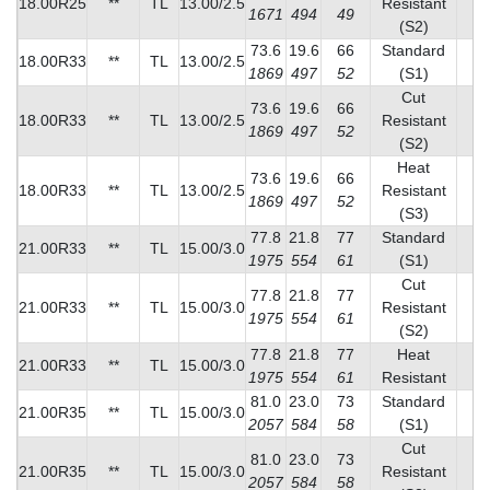
18.00R25
**
TL
13.00/2.5
Resistant
1671
494
49
(S2)
73.6
19.6
66
Standard
18.00R33
**
TL
13.00/2.5
1
1869
497
52
(S1)
Cut
73.6
19.6
66
18.00R33
**
TL
13.00/2.5
Resistant
1
1869
497
52
(S2)
Heat
73.6
19.6
66
18.00R33
**
TL
13.00/2.5
Resistant
1
1869
497
52
(S3)
77.8
21.8
77
Standard
21.00R33
**
TL
15.00/3.0
1
1975
554
61
(S1)
Cut
77.8
21.8
77
21.00R33
**
TL
15.00/3.0
Resistant
1
1975
554
61
(S2)
77.8
21.8
77
Heat
21.00R33
**
TL
15.00/3.0
2
1975
554
61
Resistant
81.0
23.0
73
Standard
21.00R35
**
TL
15.00/3.0
1
2057
584
58
(S1)
Cut
81.0
23.0
73
21.00R35
**
TL
15.00/3.0
Resistant
1
2057
584
58