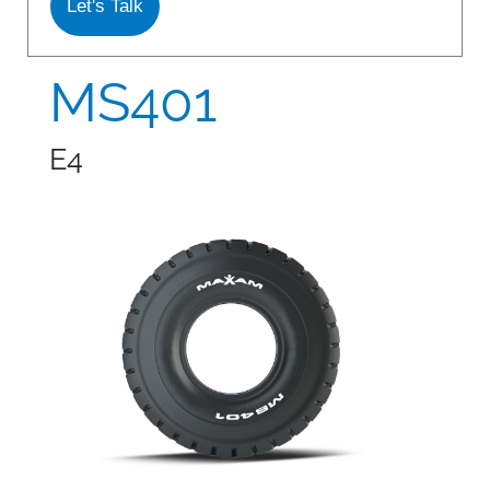
Let's Talk
S978
MS912
MS401
MS913
E4
MS940
MS945
MSV01