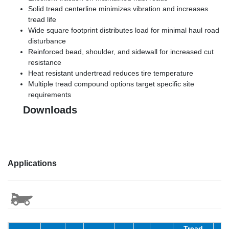
Solid tread centerline minimizes vibration and increases
tread life
Wide square footprint distributes load for minimal haul road
disturbance
Reinforced bead, shoulder, and sidewall for increased cut
resistance
Heat resistant undertread reduces tire temperature
Multiple tread compound options target specific site
requirements
Downloads
Applications
Tread