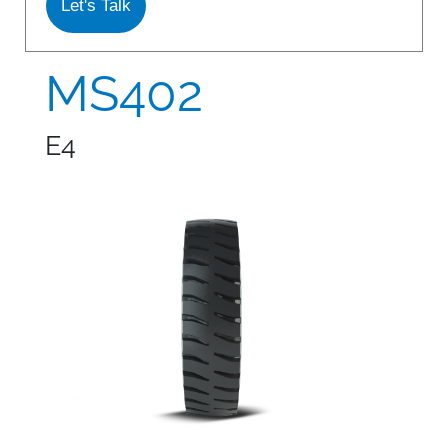
Let's Talk
S978
MS912
MS402
MS913
E4
MS940
MS945
MSV01