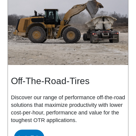
MS917R
MS419
MS918R
MS440
MS922
MS440 PRO
MS925
MS453
MS926
MS453 PRO
Off-The-Road-Tires
MS938
MS501
Discover our range of performance off-the-road
solutions that maximize productivity with lower
MS502
cost-per-hour, performance and value for the
toughest OTR applications.
MS503