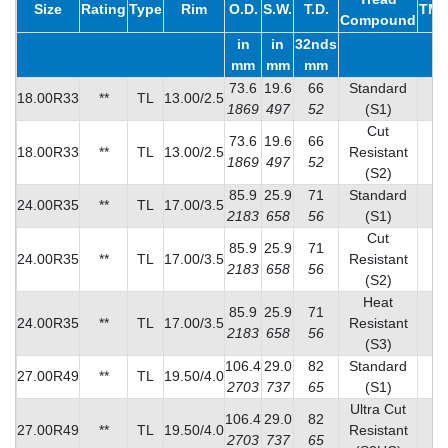
Size
Rating
Type
Rim
O.D.
S.W.
T.D.
TMP
Compound
in
in
32nds
mm
mm
mm
73.6
19.6
66
Standard
18.00R33
**
TL
13.00/2.5
1
1869
497
52
(S1)
Cut
73.6
19.6
66
18.00R33
**
TL
13.00/2.5
Resistant
1
1869
497
52
(S2)
85.9
25.9
71
Standard
24.00R35
**
TL
17.00/3.5
2
2183
658
56
(S1)
Cut
85.9
25.9
71
24.00R35
**
TL
17.00/3.5
Resistant
1
2183
658
56
(S2)
Heat
85.9
25.9
71
24.00R35
**
TL
17.00/3.5
Resistant
2
2183
658
56
(S3)
106.4
29.0
82
Standard
27.00R49
**
TL
19.50/4.0
3
2703
737
65
(S1)
Ultra Cut
106.4
29.0
82
27.00R49
**
TL
19.50/4.0
Resistant
2
2703
737
65