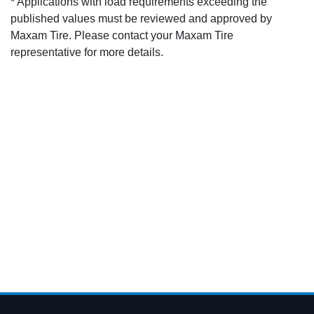
* Applications with load requirements exceeding the
published values must be reviewed and approved by
Maxam Tire. Please contact your Maxam Tire
representative for more details.