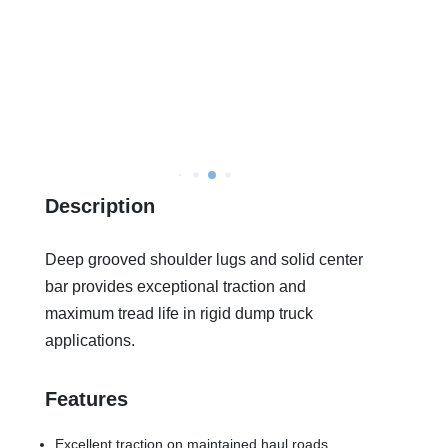
Description
Deep grooved shoulder lugs and solid center
bar provides exceptional traction and
maximum tread life in rigid dump truck
applications.
Features
Excellent traction on maintained haul roads