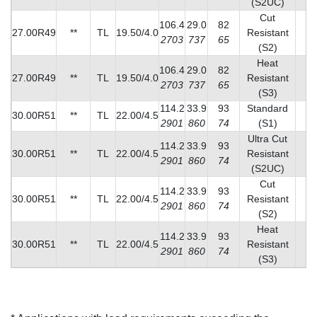
(S2UC)
Cut
106.4
29.0
82
27.00R49
**
TL
19.50/4.0
Resistant
2
2703
737
65
(S2)
Heat
106.4
29.0
82
27.00R49
**
TL
19.50/4.0
Resistant
3
2703
737
65
(S3)
114.2
33.9
93
Standard
30.00R51
**
TL
22.00/4.5
4
2901
860
74
(S1)
Ultra Cut
114.2
33.9
93
30.00R51
**
TL
22.00/4.5
Resistant
2
2901
860
74
(S2UC)
Cut
114.2
33.9
93
30.00R51
**
TL
22.00/4.5
Resistant
3
2901
860
74
(S2)
Heat
114.2
33.9
93
30.00R51
**
TL
22.00/4.5
Resistant
4
2901
860
74
(S3)