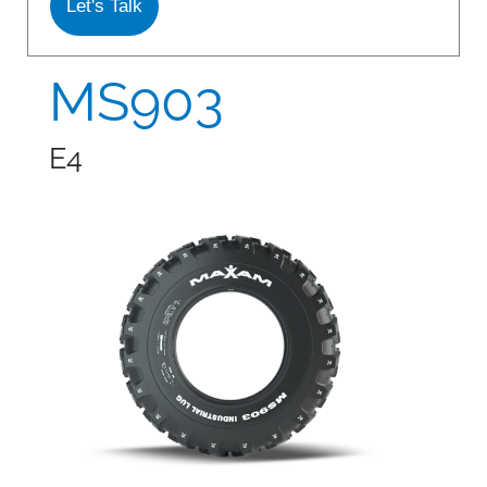
Let's Talk
S978
MS912
MS903
MS913
E4
MS940
MS945
MSV01