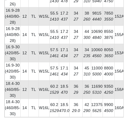
1430
478
29
310
5940
4750
26)
16.9-28
55.5
17.2
34
38
9815
7850
(440/80-
12
TL
W15L
152A8
1410
437
27
260
4440
3550
28)
16.9-28
55.5
17.2
34
44
10690
8550
(440/80-
14
TL
W15L
155A8
1410
437
27
300
4840
3875
28)
16.9-30
57.5
17.1
34
34
10060
8050
(420/85-
12
TL
W15L
153A8
1461
434
27
235
4560
3650
30)
16.9-30
57.5
17.1
34
45
11000
8800
(420/85-
14
TL
W15L
156A8
1461
434
27
310
5000
4000
30)
18.4-30
60.2
18.5
36
36
11690
9350
(460/85-
12
TL
W16L
158A8
1529
470
29
250
5310
4250
30)
18.4-30
60.2
18.5
36
42
12375
9900
(460/85-
14
TL
W16L
160A8
1529
470.0
29.0
290
5625
4500
30)