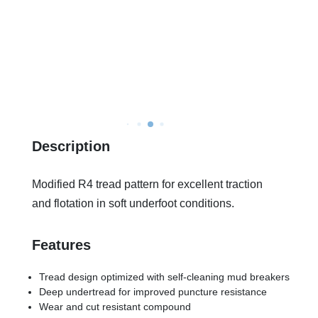
Description
Modified R4 tread pattern for excellent traction
and flotation in soft underfoot conditions.
Features
Tread design optimized with self-cleaning mud breakers
Deep undertread for improved puncture resistance
Wear and cut resistant compound