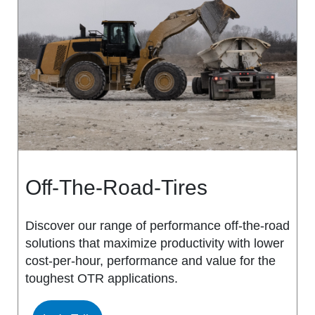
MS917R
MS419
MS918R
MS440
MS922
MS440 PRO
MS925
MS453
MS926
MS453 PRO
Off-The-Road-Tires
MS938
MS501
Discover our range of performance off-the-road
solutions that maximize productivity with lower
MS502
cost-per-hour, performance and value for the
toughest OTR applications.
MS503