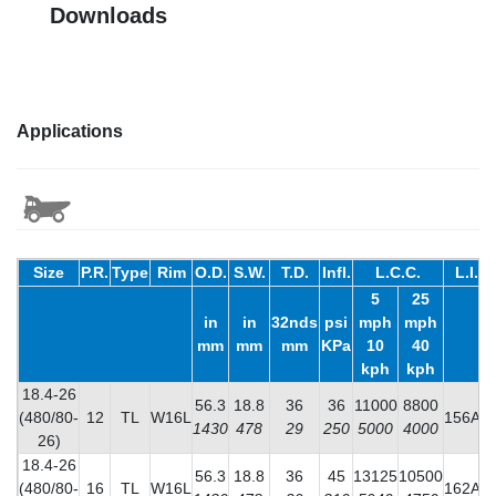
Downloads
Applications
Size
P.R.
Type
Rim
O.D.
S.W.
T.D.
Infl.
L.C.C.
L.I.
5
25
in
in
32nds
psi
mph
mph
mm
mm
mm
KPa
10
40
kph
kph
18.4-26
56.3
18.8
36
36
11000
8800
(480/80-
12
TL
W16L
156A8
1430
478
29
250
5000
4000
26)
18.4-26
56.3
18.8
36
45
13125
10500
(480/80-
16
TL
W16L
162A8