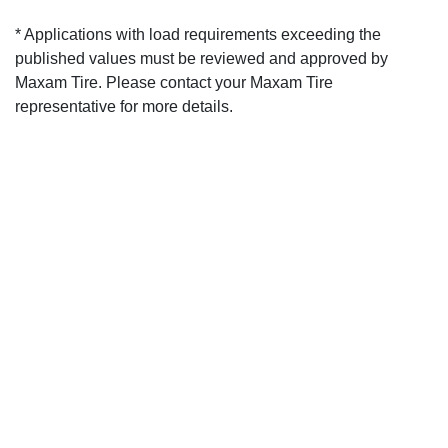
* Applications with load requirements exceeding the
published values must be reviewed and approved by
Maxam Tire. Please contact your Maxam Tire
representative for more details.