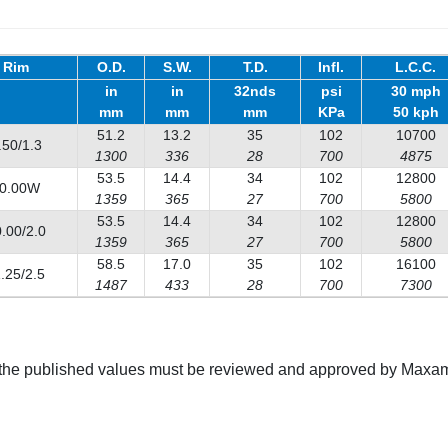
Rim
O.D.
S.W.
T.D.
Infl.
L.C.C.
in
in
32nds
psi
30 mph
mm
mm
mm
KPa
50 kph
51.2
13.2
35
102
10700
.50/1.3
1300
336
28
700
4875
53.5
14.4
34
102
12800
0.00W
1359
365
27
700
5800
53.5
14.4
34
102
12800
.00/2.0
1359
365
27
700
5800
58.5
17.0
35
102
16100
.25/2.5
1487
433
28
700
7300
g the published values must be reviewed and approved by Maxam