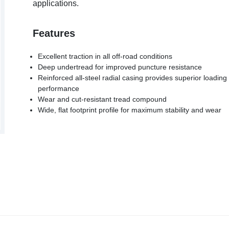
applications.
Features
Excellent traction in all off-road conditions
Deep undertread for improved puncture resistance
Reinforced all-steel radial casing provides superior loading
performance
Wear and cut-resistant tread compound
Wide, flat footprint profile for maximum stability and wear