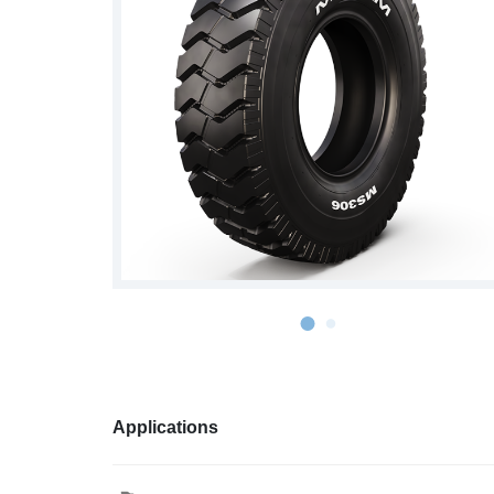
S978
MS912
MS913
MS940
MS945
MSV01
Applications