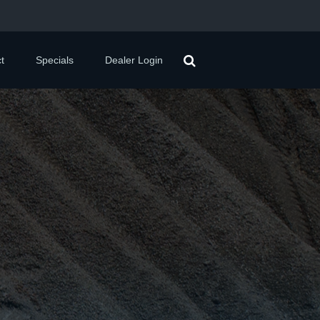
t
Specials
Dealer Login