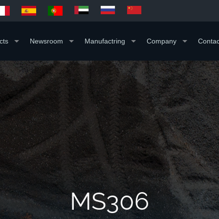
cts
Newsroom
Manufactring
Company
Contac
MS306