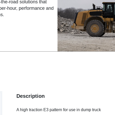
the-road solutions that
-per-hour, performance and
s.
Description
A high traction E3 pattern for use in dump truck