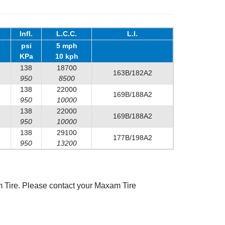
Infl.
L.C.C.
L.I.
psi
5 mph
KPa
10 kph
138
18700
163B/182A2
950
8500
138
22000
169B/188A2
950
10000
138
22000
169B/188A2
950
10000
138
29100
177B/198A2
950
13200
 Tire. Please contact your Maxam Tire