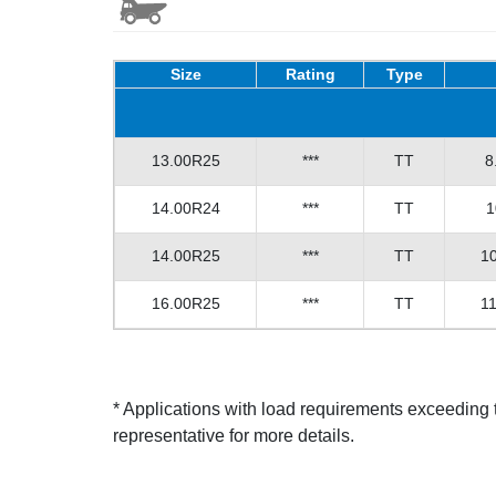
Size
Rating
Type
13.00R25
***
TT
8
14.00R24
***
TT
1
14.00R25
***
TT
10
16.00R25
***
TT
11
* Applications with load requirements exceedin
representative for more details.