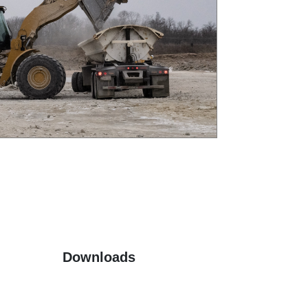
Downloads