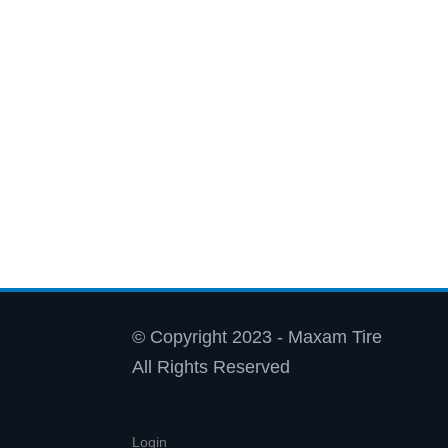
© Copyright 2023 - Maxam Tire
All Rights Reserved
Login