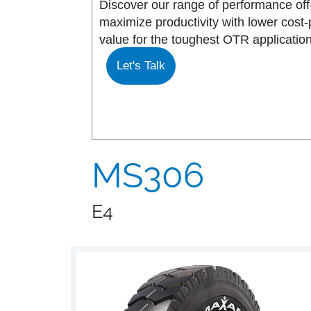
Discover our range of performance off-
maximize productivity with lower cost
MS917R
MS419
value for the toughest OTR application
Let's Talk
MS918R
MS440
MS922
MS440 PRO
MS925
MS453
MS306
MS926
MS453 PRO
E4
MS938
MS501
MS502
MS503