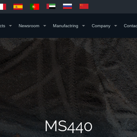
cts
Newsroom
Manufactring
Company
Contac
MS440