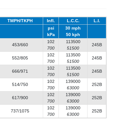
TMPH/TKPH
Infl.
L.C.C.
L.I.
psi
30 mph
kPa
50 kph
102
113500
453/660
245B
700
51500
102
113500
552/805
245B
700
51500
102
113500
666/971
245B
700
51500
102
139000
514/750
252B
700
63000
102
139000
617/900
252B
700
63000
102
139000
737/1075
252B
700
63000