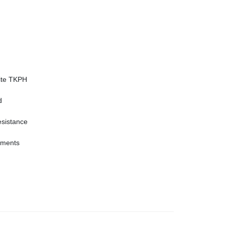
site TKPH
d
esistance
rements