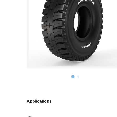
S978
MS912
MS913
MS940
MS945
MSV01
Applications