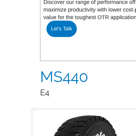
Discover our range of performance off-
maximize productivity with lower cost
MS917R
MS419
value for the toughest OTR application
Let's Talk
MS918R
MS440
MS922
MS440 PRO
MS925
MS453
MS440
MS926
MS453 PRO
E4
MS938
MS501
MS502
MS503