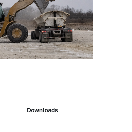
Downloads