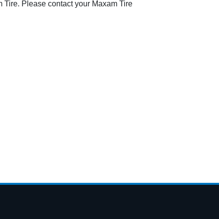
 Tire. Please contact your Maxam Tire