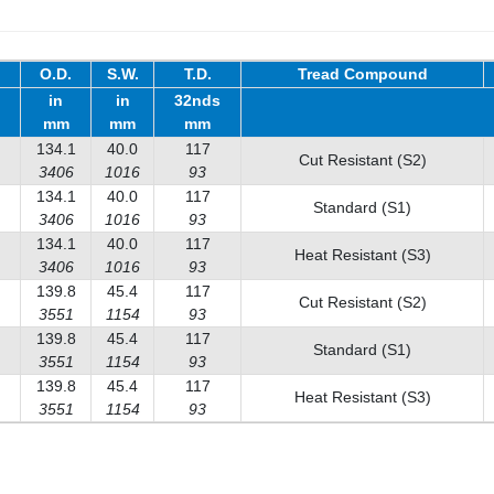
O.D.
S.W.
T.D.
Tread Compound
in
in
32nds
mm
mm
mm
134.1
40.0
117
Cut Resistant (S2)
3406
1016
93
134.1
40.0
117
Standard (S1)
3406
1016
93
134.1
40.0
117
Heat Resistant (S3)
3406
1016
93
139.8
45.4
117
Cut Resistant (S2)
3551
1154
93
139.8
45.4
117
Standard (S1)
3551
1154
93
139.8
45.4
117
Heat Resistant (S3)
3551
1154
93