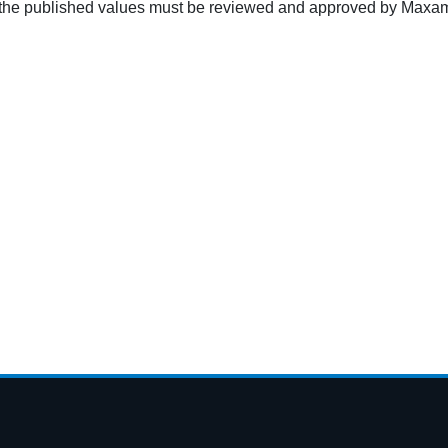
g the published values must be reviewed and approved by Maxam