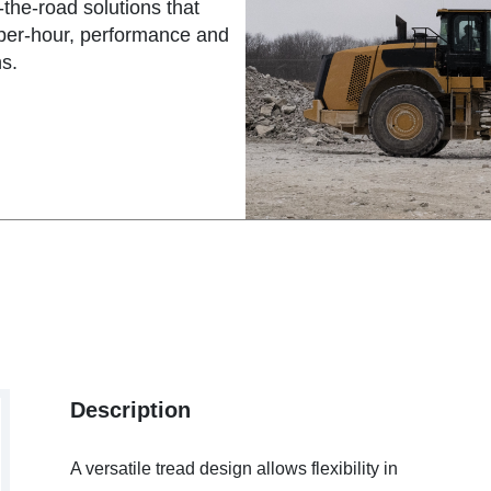
the-road solutions that
-per-hour, performance and
s.
Description
A versatile tread design allows flexibility in