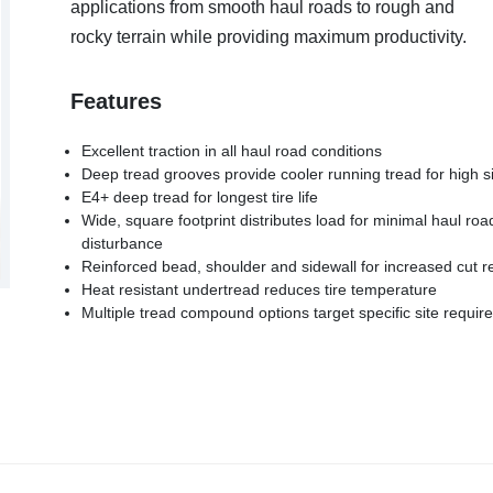
applications from smooth haul roads to rough and
rocky terrain while providing maximum productivity.
Features
Excellent traction in all haul road conditions
Deep tread grooves provide cooler running tread for high 
E4+ deep tread for longest tire life
Wide, square footprint distributes load for minimal haul roa
disturbance
Reinforced bead, shoulder and sidewall for increased cut r
Heat resistant undertread reduces tire temperature
Multiple tread compound options target specific site requi