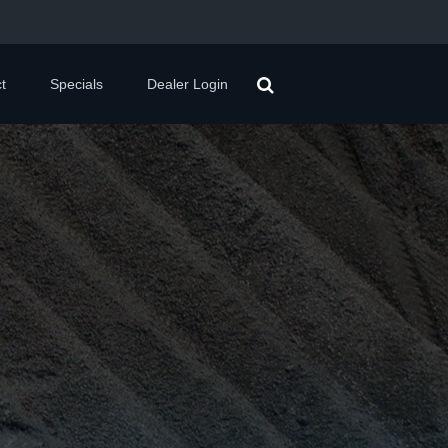
t
Specials
Dealer Login