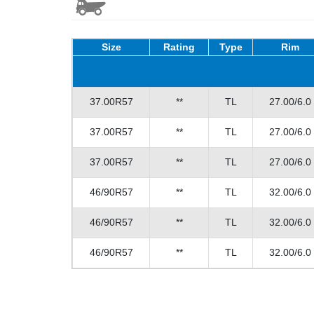
Size
Rating
Type
Rim
37.00R57
**
TL
27.00/6.0
37.00R57
**
TL
27.00/6.0
37.00R57
**
TL
27.00/6.0
46/90R57
**
TL
32.00/6.0
46/90R57
**
TL
32.00/6.0
46/90R57
**
TL
32.00/6.0