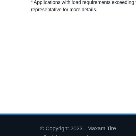
* Applications with load requirements exceedin
representative for more details.
© Copyright 2023 - Maxam Tire