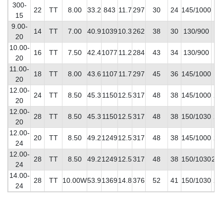
300-
22
TT
8.00
33.2
843
11.7
297
30
24
145/1000
14
15
9.00-
14
TT
7.00
40.9
1039
10.3
262
38
30
130/900
12
20
10.00-
16
TT
7.50
42.4
1077
11.2
284
43
34
130/900
14
20
11.00-
18
TT
8.00
43.6
1107
11.7
297
45
36
145/1000
17
20
12.00-
24
TT
8.50
45.3
1150
12.5
317
48
38
145/1000
20
20
12.00-
28
TT
8.50
45.3
1150
12.5
317
48
38
150/1030
20
20
12.00-
20
TT
8.50
49.2
1249
12.5
317
48
38
145/1000
21
24
12.00-
28
TT
8.50
49.2
1249
12.5
317
48
38
150/1030
22
24
14.00-
28
TT
10.00W
53.9
1369
14.8
376
52
41
150/1030
28
24