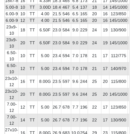
18x7-8
16
TT
4.33R
18.3
465
6.8
173
21
17
145/1000
4
5.00-8
10
TT
3.00D
18.4
467
5.4
137
18
14
145/1000
3
6.00-9
10
TT
4.00
21.5
546
6.5
165
20
16
123/850
3
6.00-9
12
TT
4.00
21.5
546
6.5
165
20
16
145/1000
4
23x9-
18
TT
6.50F
23.0
584
9.0
229
24
19
130/900
6
10
23x9-
20
TT
6.50F
23.0
584
9.0
229
24
19
145/1000
7
10
6.50-
10
TT
5.00
23.4
594
7.0
178
21
17
112/775
4
10
6.50-
12
TT
5.00
23.4
594
7.0
178
21
17
140/970
4
10
23x10-
16
TT
8.00G
23.5
597
9.6
244
25
20
115/800
6
12
23x10-
20
TT
8.00G
23.5
597
9.6
244
25
20
145/1000
8
12
7.00-
12
TT
5.00
26.7
678
7.7
196
22
17
123/850
5
12
7.00-
14
TT
5.00
26.7
678
7.7
196
22
17
130/900
6
12
27x10-
16
TT
8.00G
26.9
683
10.0
254
29
23
115/800
8