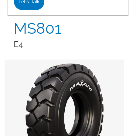
Let's Talk
S978
MS912
MS801
MS913
E4
MS940
MS945
MSV01