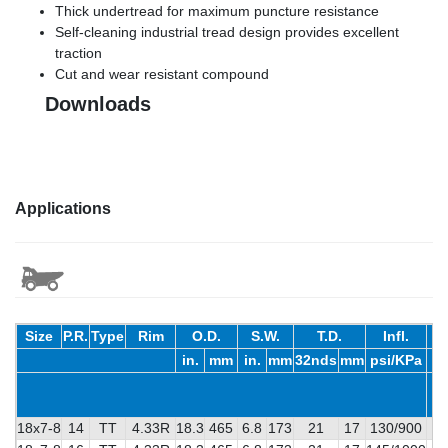
Thick undertread for maximum puncture resistance
Self-cleaning industrial tread design provides excellent
traction
Cut and wear resistant compound
Downloads
Applications
Size
P.R.
Type
Rim
O.D.
S.W.
T.D.
Infl.
in.
mm
in.
mm
32nds
mm
psi/KPa
18x7-8
14
TT
4.33R
18.3
465
6.8
173
21
17
130/900
4