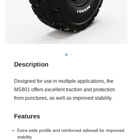
Description
Designed for use in multiple applications, the
MS801 offers excellent traction and protection
from punctures, as well as improved stability.
Features
Extra wide profile and reinforced sidewall for improved
stability