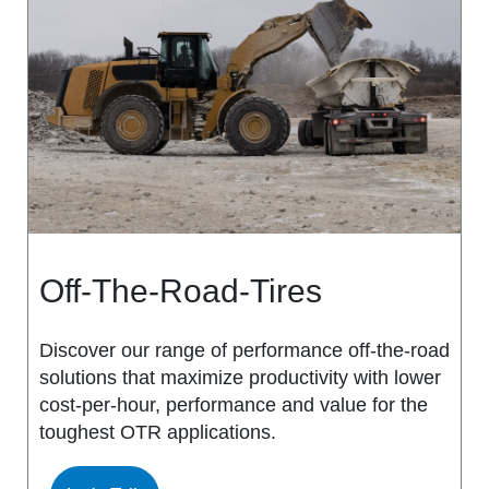
MS917R
MS419
MS918R
MS440
MS922
MS440 PRO
MS925
MS453
MS926
MS453 PRO
Off-The-Road-Tires
MS938
MS501
Discover our range of performance off-the-road
solutions that maximize productivity with lower
MS502
cost-per-hour, performance and value for the
toughest OTR applications.
MS503