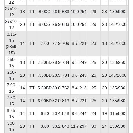
12
27x10-
18
TT
8.00G
26.9
683
10.0
254
29
23
130/900
9
12
27x10-
20
TT
8.00G
26.9
683
10.0
254
29
23
145/1000
10
12
8.15-
15
14
TT
7.00
27.9
709
8.7
221
23
18
145/1000
8
(28x9-
15)
250-
18
TT
7.50BD
28.9
734
9.8
249
25
20
138/950
10
15
250-
20
TT
7.50BD
28.9
734
9.8
249
25
20
145/1000
11
15
7.00-
14
TT
5.50BD
30.0
762
8.4
213
25
20
135/930
7
15
7.50-
14
TT
6.00BD
32.0
813
8.7
221
25
20
135/930
7
15
8.25-
14
TT
6.50
33.4
848
9.6
244
24
19
115/800
9
15
300-
20
TT
8.00
33.2
843
11.7
297
30
24
130/900
14
15