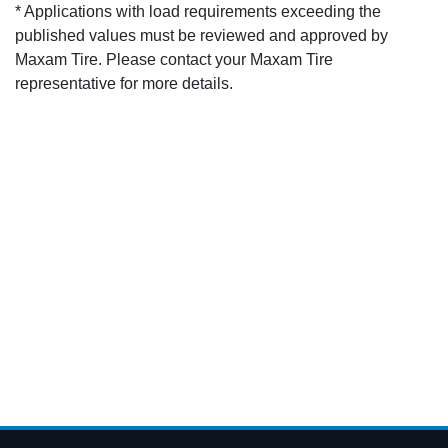
* Applications with load requirements exceeding the
published values must be reviewed and approved by
Maxam Tire. Please contact your Maxam Tire
representative for more details.