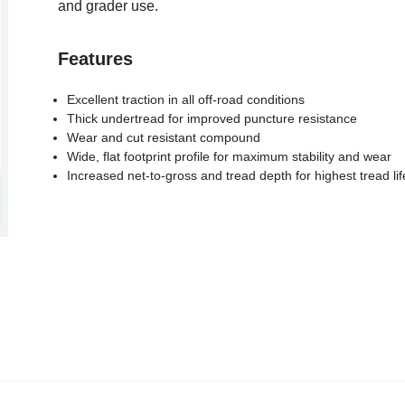
and grader use.
Features
Excellent traction in all off-road conditions
Thick undertread for improved puncture resistance
Wear and cut resistant compound
Wide, flat footprint profile for maximum stability and wear
Increased net-to-gross and tread depth for highest tread lif