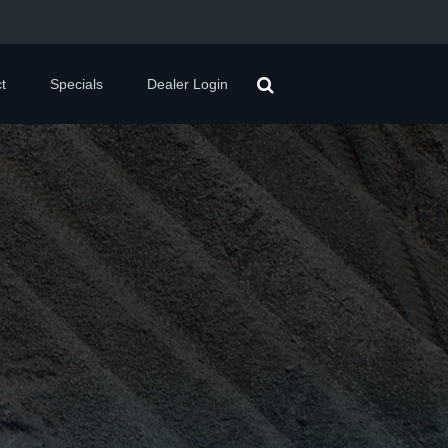
t
Specials
Dealer Login