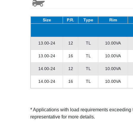
Size
P.R.
Type
Rim
13.00-24
12
TL
10.00VA
13.00-24
16
TL
10.00VA
14.00-24
12
TL
10.00VA
14.00-24
16
TL
10.00VA
* Applications with load requirements exceedin
representative for more details.