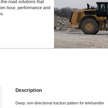
the-road solutions that
-per-hour, performance and
s.
Description
Deep, non-directional traction pattern for telehandler