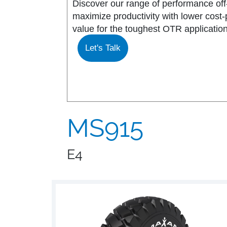
Discover our range of performance off-
maximize productivity with lower cost
MS917R
MS419
value for the toughest OTR application
Let's Talk
MS918R
MS440
MS922
MS440 PRO
MS925
MS453
MS915
MS926
MS453 PRO
E4
MS938
MS501
MS502
MS503