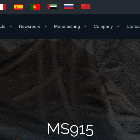
cts
Newsroom
Manufactring
Company
Contac
MS915