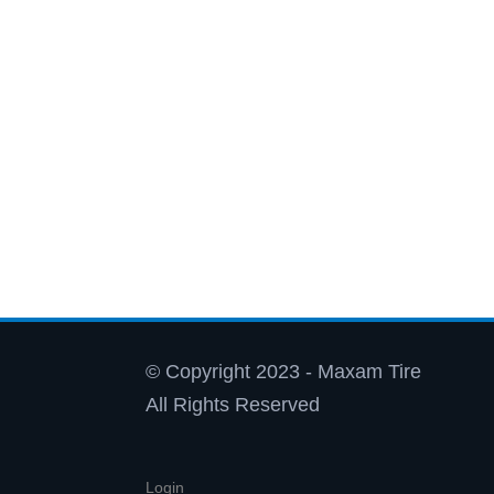
© Copyright 2023 - Maxam Tire
All Rights Reserved
Login