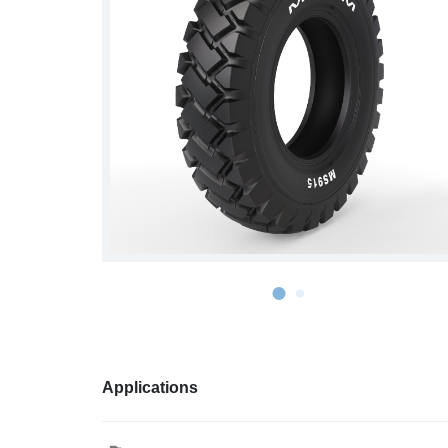
S978
MS912
MS913
MS940
MS945
MSV01
Applications