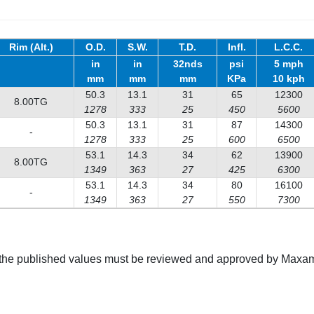
Rim (Alt.)
O.D.
S.W.
T.D.
Infl.
L.C.C.
in
in
32nds
psi
5 mph
mm
mm
mm
KPa
10 kph
50.3
13.1
31
65
12300
8.00TG
1278
333
25
450
5600
50.3
13.1
31
87
14300
-
1278
333
25
600
6500
53.1
14.3
34
62
13900
8.00TG
1349
363
27
425
6300
53.1
14.3
34
80
16100
-
1349
363
27
550
7300
g the published values must be reviewed and approved by Maxam