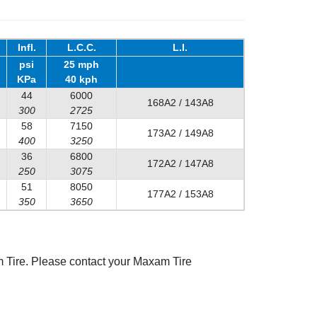
Infl.
L.C.C.
L.I.
psi
25 mph
KPa
40 kph
44
6000
168A2 / 143A8
300
2725
58
7150
173A2 / 149A8
400
3250
36
6800
172A2 / 147A8
250
3075
51
8050
177A2 / 153A8
350
3650
 Tire. Please contact your Maxam Tire