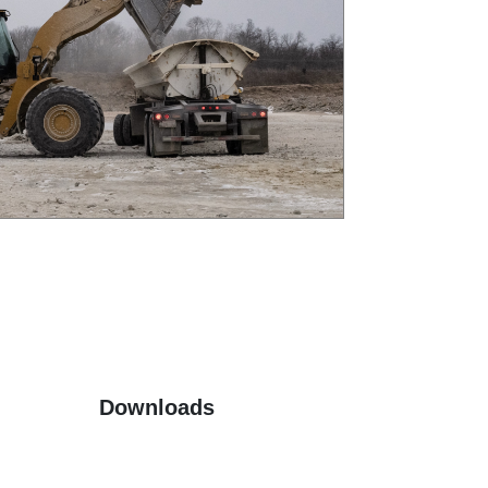
Downloads