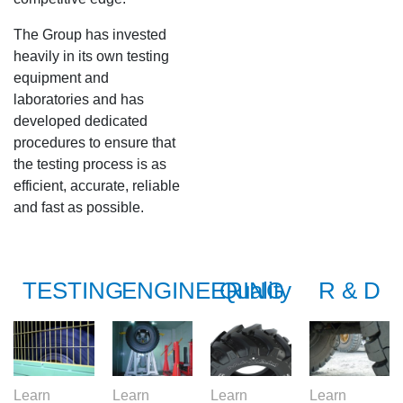
S978
The Group has invested
MS912
heavily in its own testing
equipment and
MS913
laboratories and has
developed dedicated
procedures to ensure that
MS940
the testing process is as
efficient, accurate, reliable
MS945
and fast as possible.
MSV01
TESTING
ENGINEERING
Quality
R & D
Learn
Learn
Learn
Learn