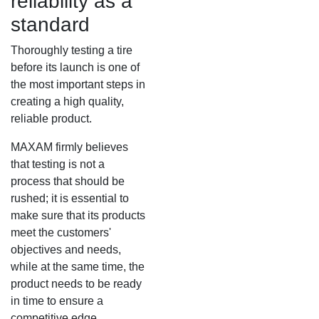
reliability as a
standard
MS917R
MS419
Thoroughly testing a tire
before its launch is one of
MS918R
MS440
the most important steps in
creating a high quality,
MS922
MS440 PRO
reliable product.
MS925
MS453
MAXAM firmly believes
that testing is not a
MS926
MS453 PRO
process that should be
rushed; it is essential to
make sure that its products
MS938
MS501
meet the customers'
objectives and needs,
MS502
while at the same time, the
product needs to be ready
MS503
in time to ensure a
competitive edge.